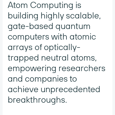
Atom Computing is
building highly scalable,
gate-based quantum
computers with atomic
arrays of optically-
trapped neutral atoms,
empowering researchers
and companies to
achieve unprecedented
breakthroughs.