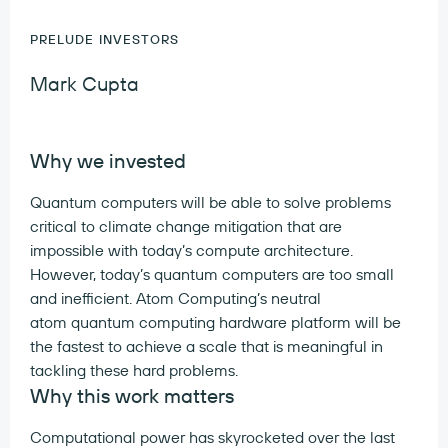
PRELUDE INVESTORS
Mark Cupta
Why we invested
Quantum computers will be able to solve problems
critical to climate change mitigation that are
impossible with today’s compute architecture.
However, today’s quantum computers are too small
and inefficient. Atom Computing’s neutral
atom quantum computing hardware platform will be
the fastest to achieve a scale that is meaningful in
tackling these hard problems.
Why this work matters
Computational power has skyrocketed over the last