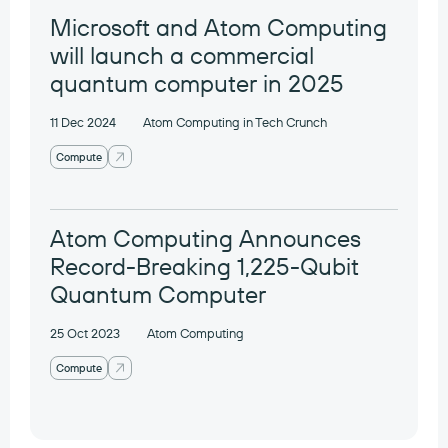
Microsoft and Atom Computing
will launch a commercial
quantum computer in 2025
11 Dec 2024
Atom Computing in Tech Crunch
Compute
Atom Computing Announces
Record-Breaking 1,225-Qubit
Quantum Computer
25 Oct 2023
Atom Computing
Compute