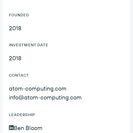
FOUNDED
2018
INVESTMENT DATE
2018
CONTACT
atom-computing.com
info@atom-computing.com
LEADERSHIP
Ben Bloom
Ben Bloom LinkedIn Profile