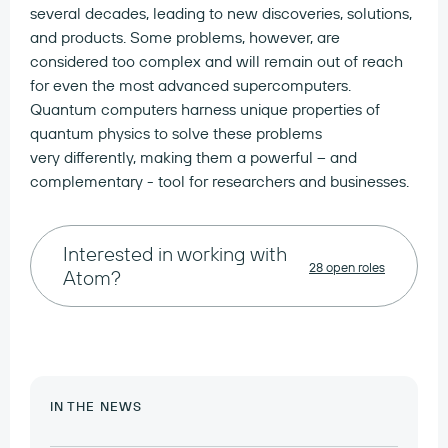
several decades, leading to new discoveries, solutions,
and products. Some problems, however, are
considered too complex and will remain out of reach
for even the most advanced supercomputers.
Quantum computers harness unique properties of
quantum physics to solve these problems
very differently, making them a powerful – and
complementary - tool for researchers and businesses.
Interested in working with
28 open roles
Atom?
IN THE NEWS