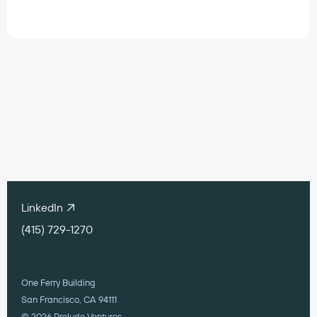
Work with our
portfolio companies
contact@preludeventures.com
LinkedIn
(415) 729-1270
One Ferry Building
San Francisco, CA 94111
© 2026 Prelude Ventures