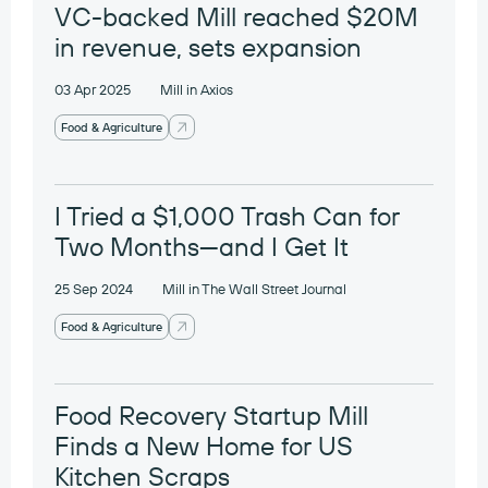
VC-backed Mill reached $20M
in revenue, sets expansion
03 Apr 2025
Mill in Axios
Food & Agriculture
I Tried a $1,000 Trash Can for
Two Months—and I Get It
25 Sep 2024
Mill in The Wall Street Journal
Food & Agriculture
Food Recovery Startup Mill
Finds a New Home for US
Kitchen Scraps