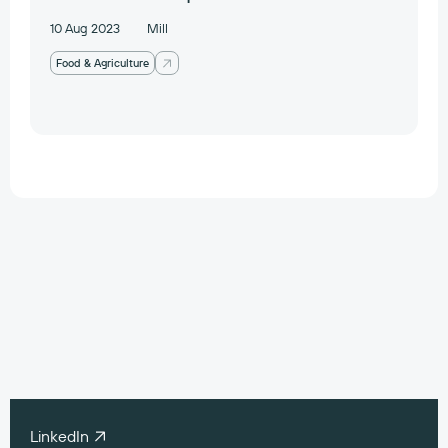
10 Aug 2023
Mill
Food & Agriculture
Work with our
portfolio companies
contact@preludeventures.com
LinkedIn