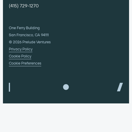
(415) 729-1270
One Ferry Building
San Francisco, CA 94111
© 2026 Prelude Ventures
Privacy Policy
Cookie Policy
Cookie Preferences