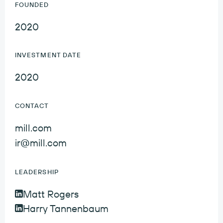
FOUNDED
2020
INVESTMENT DATE
2020
CONTACT
mill.com
ir@mill.com
LEADERSHIP
Matt Rogers
Matt Rogers LinkedIn Profile
Harry Tannenbaum
Harry Tannenbaum LinkedIn Profile