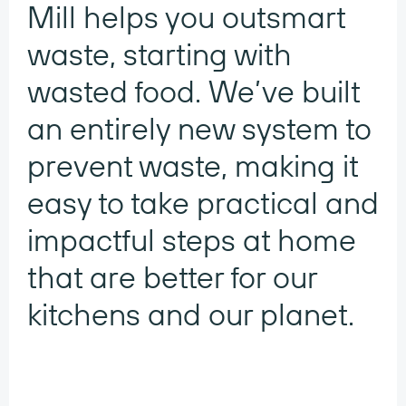
Mill helps you outsmart
waste, starting with
wasted food. We’ve built
an entirely new system to
prevent waste, making it
easy to take practical and
impactful steps at home
that are better for our
kitchens and our planet.