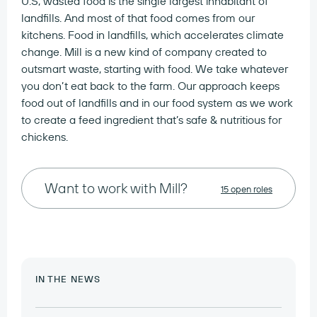
U.S, wasted food is the single largest inhabitant of
landfills. And most of that food comes from our
kitchens. Food in landfills, which accelerates climate
change. Mill is a new kind of company created to
outsmart waste, starting with food. We take whatever
you don’t eat back to the farm. Our approach keeps
food out of landfills and in our food system as we work
to create a feed ingredient that’s safe & nutritious for
chickens.
Want to work with Mill?
15 open roles
IN THE NEWS