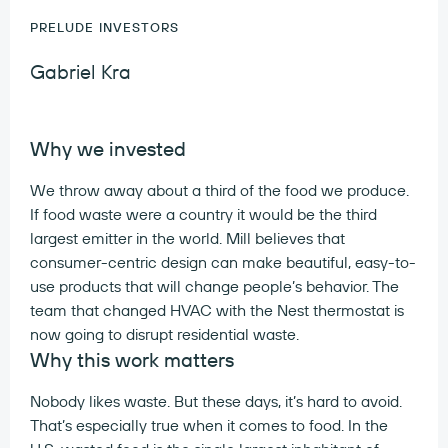
PRELUDE INVESTORS
Gabriel Kra
Why we invested
We throw away about a third of the food we produce.
If food waste were a country it would be the third
largest emitter in the world. Mill believes that
consumer-centric design can make beautiful, easy-to-
use products that will change people’s behavior. The
team that changed HVAC with the Nest thermostat is
now going to disrupt residential waste.
Why this work matters
Nobody likes waste. But these days, it’s hard to avoid.
That’s especially true when it comes to food. In the