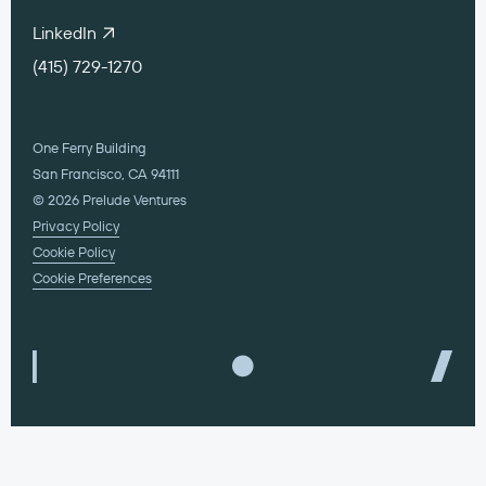
LinkedIn
(415) 729-1270
One Ferry Building
San Francisco, CA 94111
© 2026 Prelude Ventures
Privacy Policy
Cookie Policy
Cookie Preferences