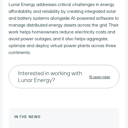
Lunar Energy addresses critical challenges in energy
affordability and reliability by creating integrated solar
and battery systems alongside AI-powered software to
manage distributed energy assets across the grid. Their
work helps homeowners reduce electricity costs and
avoid power outages; and it also helps aggregate,
optimize and deploy virtual power plants across three
continents.
Interested in working with
15 open roles
Lunar Energy?
IN THE NEWS