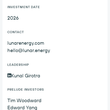
INVESTMENT DATE
2026
CONTACT
lunarenergy.com
hello@lunar.energy
LEADERSHIP
Kunal Girotra
Kunal Girotra LinkedIn Profile
PRELUDE INVESTORS
Tim Woodward
Edward Yang