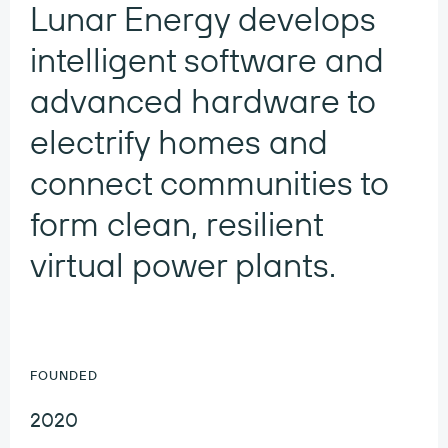
Lunar Energy develops
intelligent software and
advanced hardware to
electrify homes and
connect communities to
form clean, resilient
virtual power plants.
FOUNDED
2020