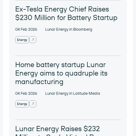
Ex-Tesla Energy Chief Raises
$230 Million for Battery Startup
04 Feb 2026
Lunar Energy in Bloomberg
Energy
Home battery startup Lunar
Energy aims to quadruple its
manufacturing
04 Feb 2026
Lunar Energy in Latitude Media
Energy
Lunar Energy Raises $232