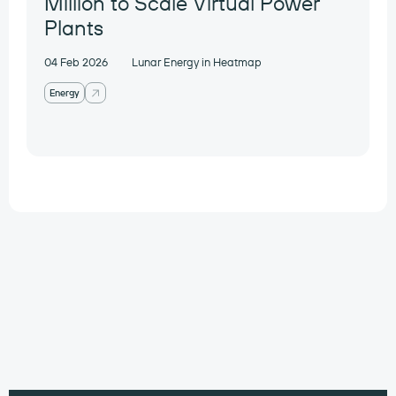
Million to Scale Virtual Power
Plants
04 Feb 2026
Lunar Energy in Heatmap
Energy
Work with our
portfolio companies
contact@preludeventures.com