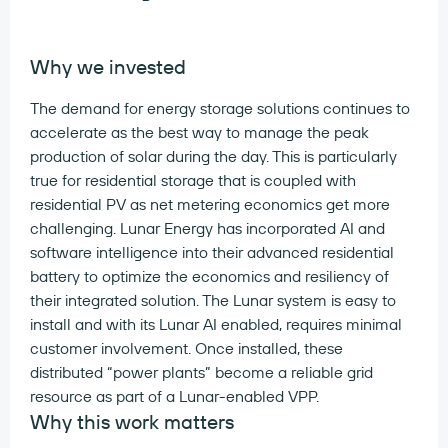
Why we invested
The demand for energy storage solutions continues to
accelerate as the best way to manage the peak
production of solar during the day. This is particularly
true for residential storage that is coupled with
residential PV as net metering economics get more
challenging. Lunar Energy has incorporated AI and
software intelligence into their advanced residential
battery to optimize the economics and resiliency of
their integrated solution. The Lunar system is easy to
install and with its Lunar AI enabled, requires minimal
customer involvement. Once installed, these
distributed “power plants” become a reliable grid
resource as part of a Lunar-enabled VPP.
Why this work matters